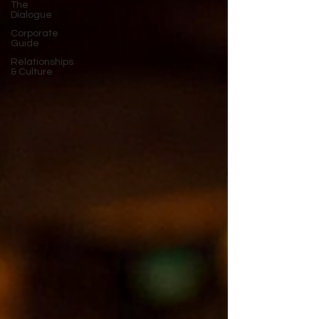
The
Dialogue
Corporate
Guide
Relationships
& Culture