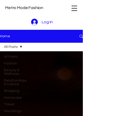
Metro Mode Fashion
Log In
Home
All Posts
All Posts
Fashion
Beauty &
Wellness
Relationships
& Culture
Shopping
Horoscope
Travel
Weddings