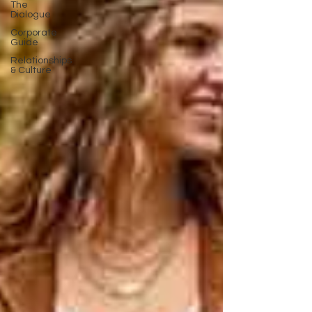
The
Dialogue
Corporate
Guide
Relationships
& Culture