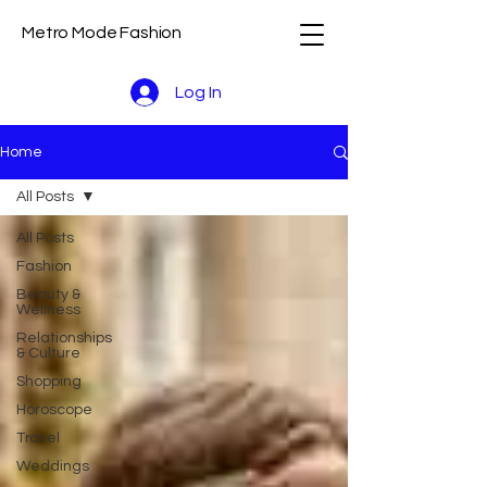
Metro Mode Fashion
Log In
Home
All Posts
All Posts
Fashion
Beauty &
Wellness
Relationships
& Culture
Shopping
Horoscope
Travel
Weddings