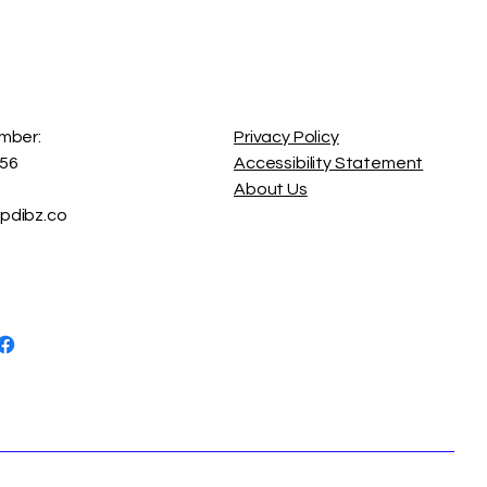
on
o-accessories blend
and symbolism — turning
l statements of confidence
mber:
Privacy Policy
56
Accessibility Statement
About Us
dibz.co