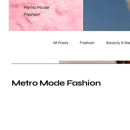
Metro Mode
Fashion
All Posts
Fashion
Beauty & We
Weddings
The Dialogue
Metro Mode Fashion