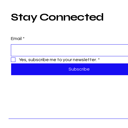
Stay Connected
Email
*
Yes, subscribe me to your newsletter.
*
Subscribe