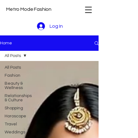
Metro Mode Fashion
Log In
Home
All Posts
All Posts
Fashion
Beauty &
Wellness
Relationships
& Culture
Shopping
Horoscope
Travel
Weddings