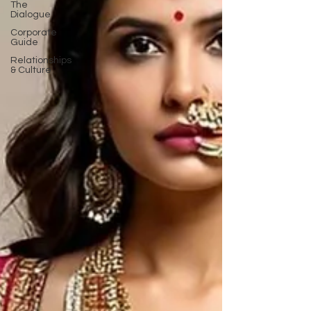
The
Dialogue
Corporate
Guide
Relationships
& Culture