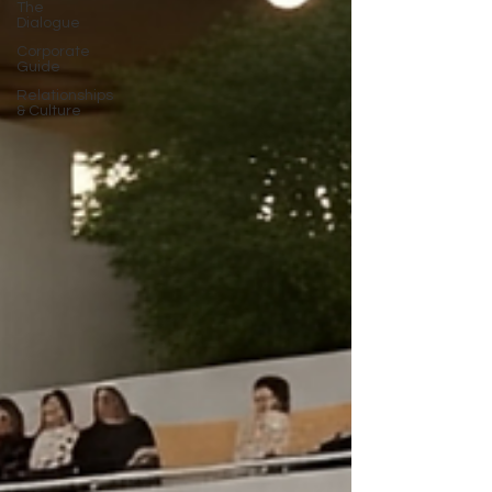
The
Dialogue
Corporate
Guide
Relationships
& Culture