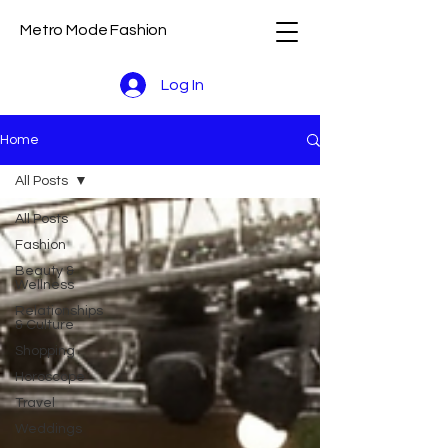
Metro Mode Fashion
Log In
Home
All Posts
All Posts
Fashion
Beauty &
Wellness
Relationships
& Culture
Shopping
Horoscope
Travel
Weddings