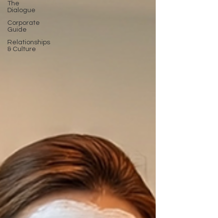
The
Dialogue
Corporate
Guide
Relationships
& Culture