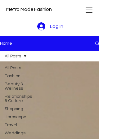
Metro Mode Fashion
Log In
Home
All Posts
All Posts
Fashion
Beauty &
Wellness
Relationships
& Culture
Shopping
Horoscope
Travel
Weddings