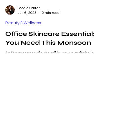
Sophia Carter
Jun 6, 2025
2 min read
Beauty & Wellness
Office Skincare Essentials
You Need This Monsoon
As the monsoon clouds roll in, your wardrobe isn’t
the only thing that needs an update—your
skincare routine deserves a rainy-season...
Metro Mode Fashion