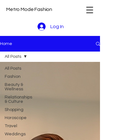
Metro Mode Fashion
Log In
Home
All Posts
All Posts
Fashion
Beauty &
Wellness
Relationships
& Culture
Shopping
Horoscope
Travel
Weddings