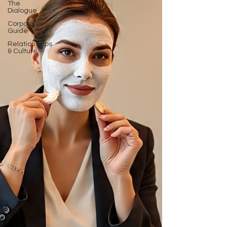
The
Dialogue
Corporate
Guide
Relationships
& Culture