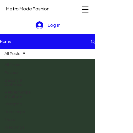
Metro Mode Fashion
Log In
Home
All Posts
All Posts
Fashion
Beauty &
Wellness
Relationships
& Culture
Shopping
Horoscope
Travel
Weddings