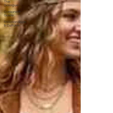
The
Dialogue
Corporate
Guide
Relationships
& Culture