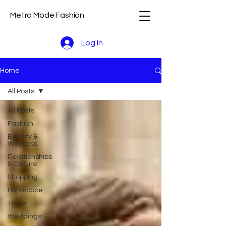
Metro Mode Fashion
Log In
Home
All Posts
All Posts
Fashion
Beauty &
Wellness
Relationships
& Culture
Shopping
Horoscope
Travel
Weddings