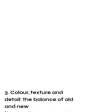
3. Colour, texture and 
detail: the balance of old 
and new