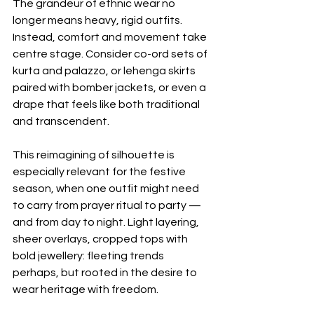
The grandeur of ethnic wear no 
longer means heavy, rigid outfits. 
Instead, comfort and movement take 
centre stage. Consider co-ord sets of 
kurta and palazzo, or lehenga skirts 
paired with bomber jackets, or even a 
drape that feels like both traditional 
and transcendent. 
This reimagining of silhouette is 
especially relevant for the festive 
season, when one outfit might need 
to carry from prayer ritual to party — 
and from day to night. Light layering, 
sheer overlays, cropped tops with 
bold jewellery: fleeting trends 
perhaps, but rooted in the desire to 
wear heritage with freedom. 