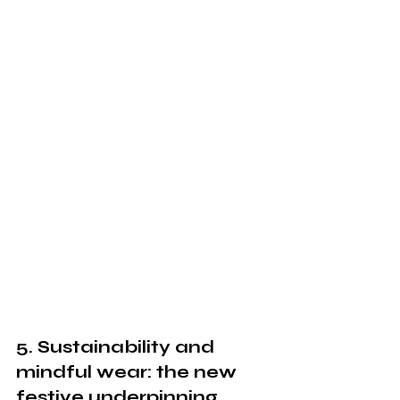
5. Sustainability and 
mindful wear: the new 
festive underpinning