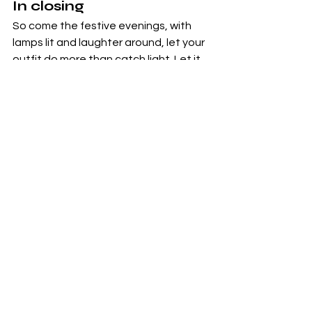
In closing
So come the festive evenings, with 
lamps lit and laughter around, let your 
outfit do more than catch light. Let it 
reflect lineage, craft, style and soul. 
Choose the hand-woven, the 
embroidered, the re-imagined. Let 
tradition anchor you, let modernity 
uplift you. And in that space between 
heritage and contemporary, find your 
festive silhouette.
Indian Heritage
Chikankari
Sustainable Fashion
Traditional Craftsmanship
Indian Textiles
Contemporary Fashion
Handloom
Designer Fashion
Ethnic Fashion
Festive Fashion
Indo-Western Style
Modern Indian Outfits
Fusion Wear
Festive Styling
Fashion Trends 2025
Fashion