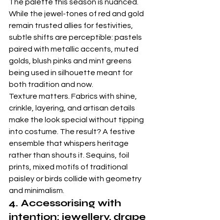
The palette this season is nuanced. 
While the jewel-tones of red and gold 
remain trusted allies for festivities, 
subtle shifts are perceptible: pastels 
paired with metallic accents, muted 
golds, blush pinks and mint greens 
being used in silhouette meant for 
both tradition and now. 
Texture matters. Fabrics with shine, 
crinkle, layering, and artisan details 
make the look special without tipping 
into costume. The result? A festive 
ensemble that whispers heritage 
rather than shouts it. Sequins, foil 
prints, mixed motifs of traditional 
paisley or birds collide with geometry 
and minimalism. 
4. Accessorising with 
intention: jewellery, drape 