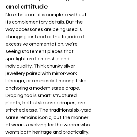
and attitude
No ethnic outfit is complete without 
its complementary details. But the 
way accessories are being used is 
changing: instead of the façade of 
excessive ornamentation, we’re 
seeing statement pieces that 
spotlight craftsmanship and 
individuality. Think chunky silver 
jewellery paired with mirror-work 
lehenga, or a minimalist maang tikka 
anchoring a modern saree drape. 
Draping too is smart: structured 
pleats, belt-style saree drapes, pre-
stitched ease. The traditional six-yard 
saree remains iconic, but the manner 
of wear is evolving for the wearer who 
wants both heritage and practicality. 