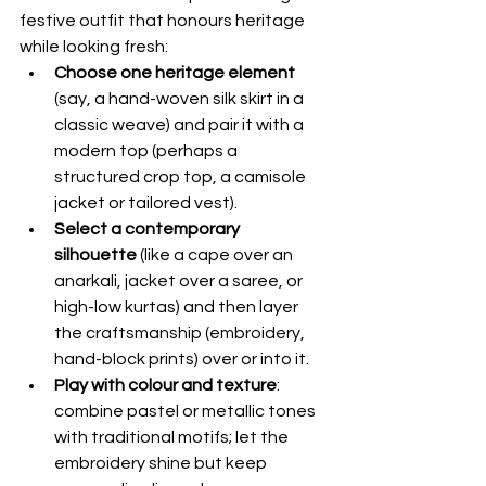
festive outfit that honours heritage 
while looking fresh:
Choose one heritage element
(say, a hand-woven silk skirt in a 
classic weave) and pair it with a 
modern top (perhaps a 
structured crop top, a camisole 
jacket or tailored vest).
Select a contemporary 
silhouette
 (like a cape over an 
anarkali, jacket over a saree, or 
high-low kurtas) and then layer 
the craftsmanship (embroidery, 
hand-block prints) over or into it.
Play with colour and texture
: 
combine pastel or metallic tones 
with traditional motifs; let the 
embroidery shine but keep 