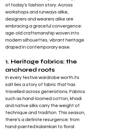
of today’s fashion story. Across 
workshops and runways alike, 
designers and wearers alike are 
embracing a graceful convergence: 
age-old craftsmanship woven into 
modern silhouettes, vibrant heritage 
draped in contemporary ease.
1. Heritage fabrics: the 
anchored roots
In every festive wardrobe worth its 
salt lies a story of fabric that has 
travelled across generations. Fabrics 
such as hand-loomed cotton, khadi 
and native silks carry the weight of 
technique and tradition. This season, 
there’s a definite resurgence: from 
hand-painted kalamkari to floral 