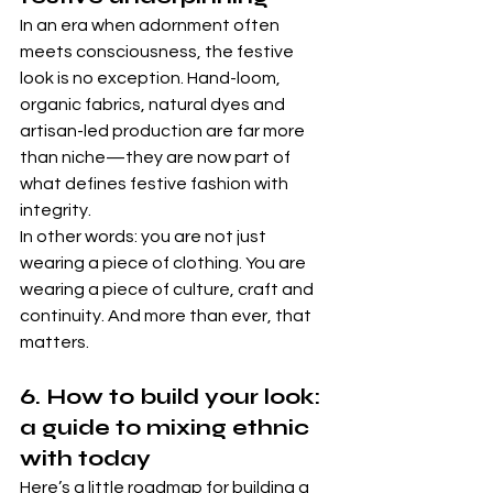
In an era when adornment often 
meets consciousness, the festive 
look is no exception. Hand-loom, 
organic fabrics, natural dyes and 
artisan-led production are far more 
than niche—they are now part of 
what defines festive fashion with 
integrity. 
In other words: you are not just 
wearing a piece of clothing. You are 
wearing a piece of culture, craft and 
continuity. And more than ever, that 
matters.
6. How to build your look: 
a guide to mixing ethnic 
with today
Here’s a little roadmap for building a 