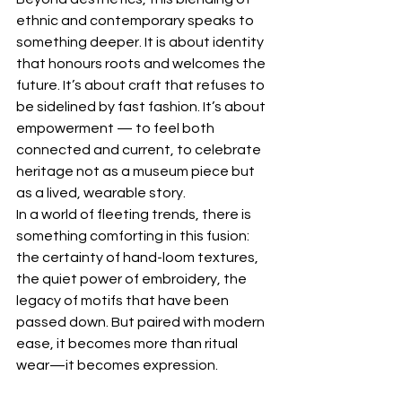
ethnic and contemporary speaks to 
something deeper. It is about identity 
that honours roots and welcomes the 
future. It’s about craft that refuses to 
be sidelined by fast fashion. It’s about 
empowerment — to feel both 
connected and current, to celebrate 
heritage not as a museum piece but 
as a lived, wearable story.
In a world of fleeting trends, there is 
something comforting in this fusion: 
the certainty of hand-loom textures, 
the quiet power of embroidery, the 
legacy of motifs that have been 
passed down. But paired with modern 
ease, it becomes more than ritual 
wear—it becomes expression.