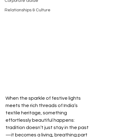
Corporate Guide
Relationships & Culture
When the sparkle of festive lights 
meets the rich threads of India’s 
textile heritage, something 
effortlessly beautiful happens: 
tradition doesn’t just stay in the past
—it becomes a living, breathing part 