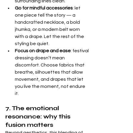
surrounding lines clean.
Go for mindful accessories
: let 
one piece tell the story — a 
handcrafted necklace, a bold 
jhumka, or a modern belt worn 
with a drape. Let the rest of the 
styling be quiet.
Focus on drape and ease
: festival 
dressing doesn’t mean 
discomfort. Choose fabrics that 
breathe, silhouettes that allow 
movement, and drapes that let 
you live the moment, not endure 
it.
7. The emotional 
resonance: why this 
fusion matters
Beyond aesthetics, this blending of 