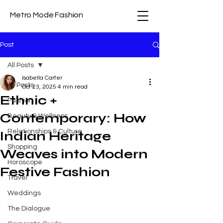
Metro Mode Fashion
Post
All Posts
Isabella Carter
All Posts
Oct 23, 2025
4 min read
Ethnic +
Fashion
Contemporary: How
Beauty & Wellness
Relationships & Culture
Indian Heritage
Shopping
Weaves into Modern
Horoscope
Festive Fashion
Travel
Weddings
The Dialogue