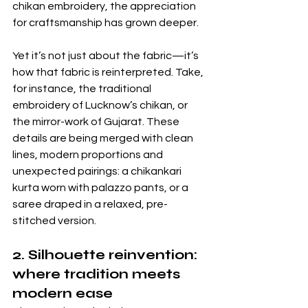
chikan embroidery, the appreciation 
for craftsmanship has grown deeper. 
Yet it’s not just about the fabric—it’s 
how that fabric is reinterpreted. Take, 
for instance, the traditional 
embroidery of Lucknow’s chikan, or 
the mirror-work of Gujarat. These 
details are being merged with clean 
lines, modern proportions and 
unexpected pairings: a chikankari 
kurta worn with palazzo pants, or a 
saree draped in a relaxed, pre-
stitched version. 
2. Silhouette reinvention: 
where tradition meets 
modern ease