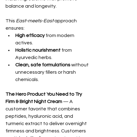
balance and longevity.
This 
East-meets-East
 approach 
ensures:
High efficacy
 from modern 
actives.
Holistic nourishment
 from 
Ayurvedic herbs.
Clean, safe formulations
 without 
unnecessary fillers or harsh 
chemicals.
The Hero Product You Need to Try
Firm & Bright Night Cream
 — A 
customer favorite that combines 
peptides, hyaluronic acid, and 
turmeric extract to deliver overnight 
firmness and brightness. Customers 