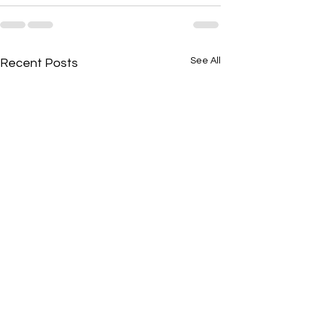
See All
Recent Posts