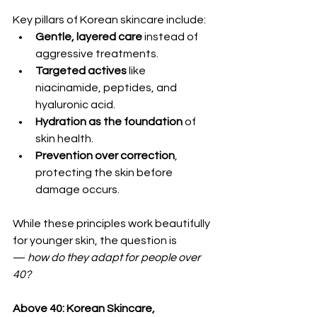
Key pillars of Korean skincare include:
Gentle, layered care
 instead of 
aggressive treatments.
Targeted actives
 like 
niacinamide, peptides, and 
hyaluronic acid.
Hydration as the foundation
 of 
skin health.
Prevention over correction
, 
protecting the skin before 
damage occurs.
While these principles work beautifully 
for younger skin, the question is 
— 
how do they adapt for people over 
40?
Above 40: Korean Skincare, 