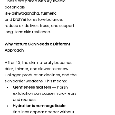
These are paired with Ayurvedic 
botanicals 
like 
ashwagandha
, 
turmeric
, 
and 
brahmi
 to restore balance, 
reduce oxidative stress, and support 
long-term skin resilience.
Why Mature Skin Needs a Different 
Approach
After 40, the skin naturally becomes 
drier, thinner, and slower to renew. 
Collagen production declines, and the 
skin barrier weakens. This means:
Gentleness matters
 — harsh 
exfoliation can cause micro-tears 
and redness.
Hydration is non-negotiable
 — 
fine lines appear deeper without 