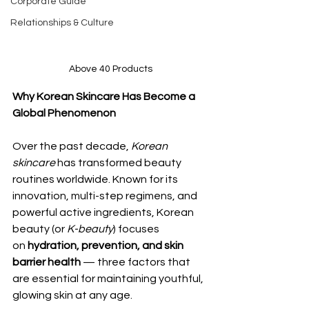
Corporate Guide
Relationships & Culture
Above 40 Products
Why Korean Skincare Has Become a 
Global Phenomenon
Over the past decade, 
Korean 
skincare
 has transformed beauty 
routines worldwide. Known for its 
innovation, multi-step regimens, and 
powerful active ingredients, Korean 
beauty (or 
K-beauty
) focuses 
on 
hydration, prevention, and skin 
barrier health
 — three factors that 
are essential for maintaining youthful, 
glowing skin at any age.