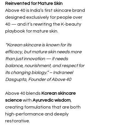
Reinvented for Mature Skin
Above 40 is India’s first skincare brand 
designed exclusively for people over 
40 — and it’s rewriting the K-beauty 
playbook for mature skin.
“Korean skincare is known for its 
efficacy, but mature skin needs more 
than just innovation — it needs 
balance, nourishment, and respect for 
its changing biology.” – Indraneel 
Dasgupta, Founder of Above 40
Above 40 blends 
Korean skincare 
science
 with 
Ayurvedic wisdom
, 
creating formulations that are both 
high-performance and deeply 
restorative.