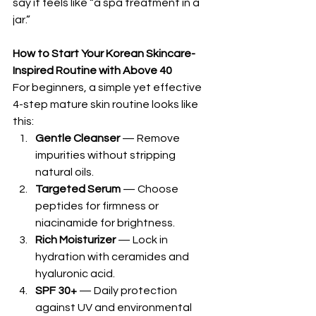
say it feels like “a spa treatment in a 
jar.”
How to Start Your Korean Skincare-
Inspired Routine with Above 40
For beginners, a simple yet effective 
4-step mature skin routine looks like 
this:
Gentle Cleanser
 — Remove 
impurities without stripping 
natural oils.
Targeted Serum
 — Choose 
peptides for firmness or 
niacinamide for brightness.
Rich Moisturizer
 — Lock in 
hydration with ceramides and 
hyaluronic acid.
SPF 30+
 — Daily protection 
against UV and environmental 