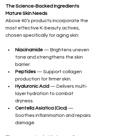
The Science-Backed Ingredients 
Mature Skin Needs
Above 40’s products incorporate the 
most effective K-beauty actives, 
chosen specifically for aging skin:
Niacinamide
 — Brightens uneven 
tone and strengthens the skin 
barrier.
Peptides
 — Support collagen 
production for firmer skin.
Hyaluronic Acid
 — Delivers multi-
layer hydration to combat 
dryness.
Centella Asiatica (Cica)
 — 
Soothes inflammation and repairs 
damage.