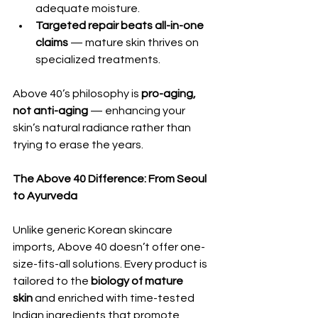
adequate moisture.
Targeted repair beats all-in-one 
claims
 — mature skin thrives on 
specialized treatments.
Above 40’s philosophy is 
pro-aging, 
not anti-aging
 — enhancing your 
skin’s natural radiance rather than 
trying to erase the years.
The Above 40 Difference: From Seoul 
to Ayurveda
Unlike generic Korean skincare 
imports, Above 40 doesn’t offer one-
size-fits-all solutions. Every product is 
tailored to the 
biology of mature 
skin
 and enriched with time-tested 
Indian ingredients that promote 