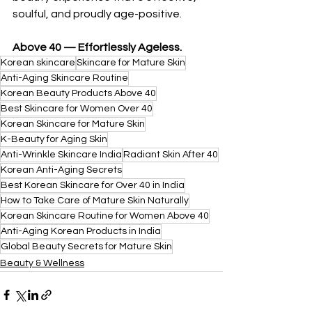
soulful, and proudly age-positive.
Above 40 — Effortlessly Ageless.
Korean skincare
Skincare for Mature Skin
Anti-Aging Skincare Routine
Korean Beauty Products Above 40
Best Skincare for Women Over 40
Korean Skincare for Mature Skin
K-Beauty for Aging Skin
Anti-Wrinkle Skincare India
Radiant Skin After 40
Korean Anti-Aging Secrets
Best Korean Skincare for Over 40 in India
How to Take Care of Mature Skin Naturally
Korean Skincare Routine for Women Above 40
Anti-Aging Korean Products in India
Global Beauty Secrets for Mature Skin
Beauty & Wellness