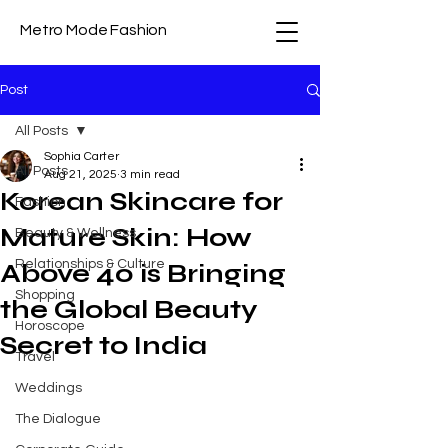
Metro Mode Fashion
Post
All Posts
Sophia Carter
All Posts
Aug 21, 2025
3 min read
Korean Skincare for
Fashion
Mature Skin: How
Beauty & Wellness
Relationships & Culture
Above 40 is Bringing
Shopping
the Global Beauty
Horoscope
Secret to India
Travel
Weddings
The Dialogue