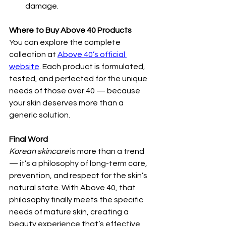
damage.
Where to Buy Above 40 Products
You can explore the complete 
collection at 
Above 40’s official 
website
. Each product is formulated, 
tested, and perfected for the unique 
needs of those over 40 — because 
your skin deserves more than a 
generic solution.
Final Word
Korean skincare
 is more than a trend 
— it’s a philosophy of long-term care, 
prevention, and respect for the skin’s 
natural state. With Above 40, that 
philosophy finally meets the specific 
needs of mature skin, creating a 
beauty experience that’s effective, 