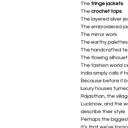
The 
fringe jackets
.
The 
crochet tops
.
The layered silver je
The embroidered ja
The mirror work.
The earthy palettes
The handcrafted te
The flowing silhouett
The fashion world ce
India simply calls it 
Because before it 
luxury houses turned 
Rajasthan, the villa
Lucknow, and the w
describe their style.
Perhaps the biggest 
It's that we've forg