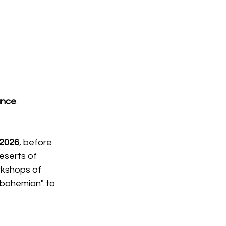
ance
.
 2026
, before 
deserts of 
rkshops of 
bohemian" to 