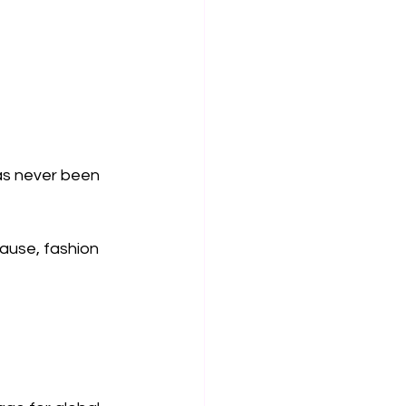
as never been 
lause, fashion 