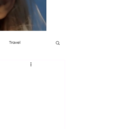
Travel