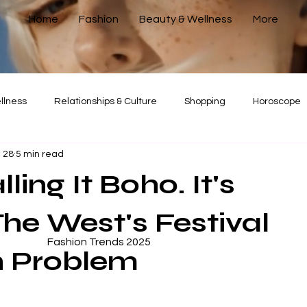
Home
Fashion
Beauty & Wellness
More
llness
Relationships & Culture
Shopping
Horoscope
 28
5 min read
Corporate Guide
Relationships & Culture
ling It Boho. It's
The West's Festival
Fashion Trends 2025
n Problem