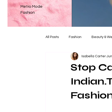
Metro Mode
Fashion
All Posts
Fashion
Beauty & We
Isabella Carter
Jun
Weddings
The Dialogue
Stop Cal
Indian.
Fashio