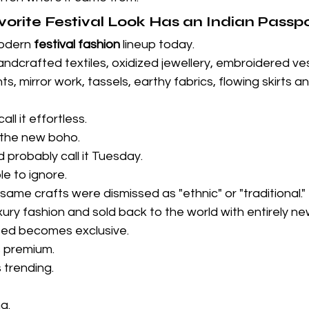
vorite Festival Look Has an Indian Passp
odern 
festival fashion
 lineup today.
handcrafted textiles, oxidized jewellery, embroidered ves
ts, mirror work, tassels, earthy fabrics, flowing skirts an
l it effortless.
t the new boho.
d probably call it Tuesday.
le to ignore.
ame crafts were dismissed as "ethnic" or "traditional."
ury fashion and sold back to the world with entirely n
ted becomes exclusive.
 premium.
 trending.
g.