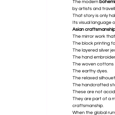
The modern 
bohemi
by artists and travell
That story is only ha
Its visual language
Asian craftsmanshi
The mirror work tha
The block printing f
The layered silver je
The hand embroidery
The woven cottons 
The earthy dyes.
The relaxed silhouet
The handcrafted stor
These are not acciden
They are part of a 
craftsmanship.
When the global runw