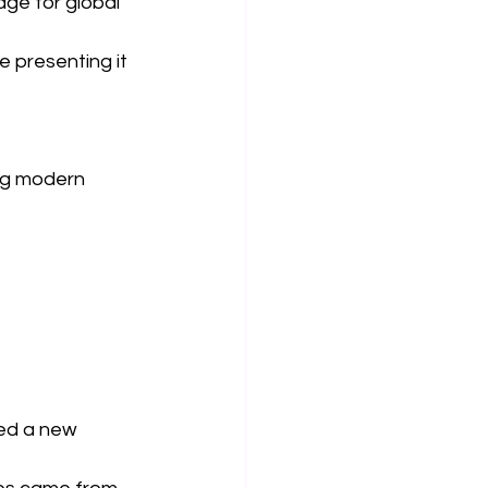
tage for global 
 presenting it 
ng modern 
ed a new 