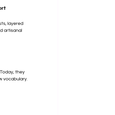
ort
ts, layered 
d artisanal 
 Today, they 
ew vocabulary.