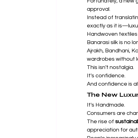
Fortunately, a new 
approval.
Instead of translati
exactly as it is—lux
Handwoven textiles 
Banarasi silk is no 
Ajrakh, Bandhani, Ka
wardrobes without los
This isn't nostalgia.
It's confidence.
And confidence is a
The New Luxury
It's Handmade.
Consumers are chan
The rise of 
sustaina
appreciation for aut