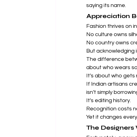
saying its name.
Appreciation Be
Fashion thrives on in
No culture owns silh
No country owns crea
But acknowledging in
The difference bet
about who wears so
It's about who get
If Indian artisans c
isn't simply borrowin
It's editing history.
Recognition costs n
Yet it changes every
The Designers 