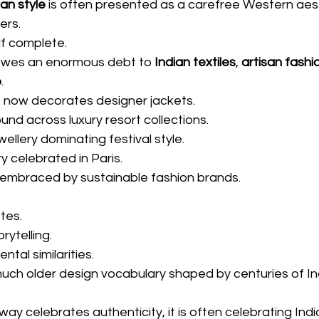
an style
 is often presented as a carefree Western aest
ers.
lf complete.
 owes an enormous debt to 
Indian textiles
, 
artisan fashi
p
.
t now decorates designer jackets.
ound across luxury resort collections.
wellery dominating festival style.
 celebrated in Paris.
embraced by sustainable fashion brands.
tes.
ytelling.
tal similarities.
much older design vocabulary shaped by centuries of In
ay celebrates authenticity, it is often celebrating Indi