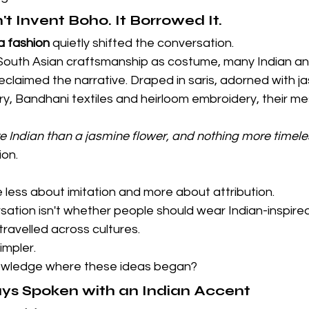
t Invent Boho. It Borrowed It.
a fashion
 quietly shifted the conversation.
 South Asian craftsmanship as costume, many Indian an
claimed the narrative. Draped in saris, adorned with ja
ry, Bandhani textiles and heirloom embroidery, their m
e Indian than a jasmine flower, and nothing more timeles
ion.
less about imitation and more about attribution.
ation isn't whether people should wear Indian-inspired
ravelled across cultures.
impler.
nowledge where these ideas began?
ys Spoken with an Indian Accent