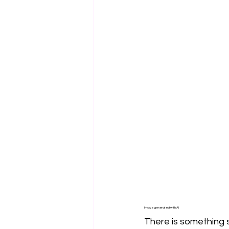
Image generated with AI
There is something s