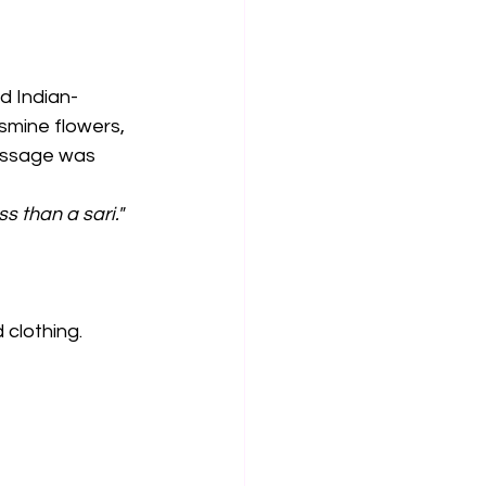
d Indian-
smine flowers, 
essage was 
s than a sari."
 clothing.