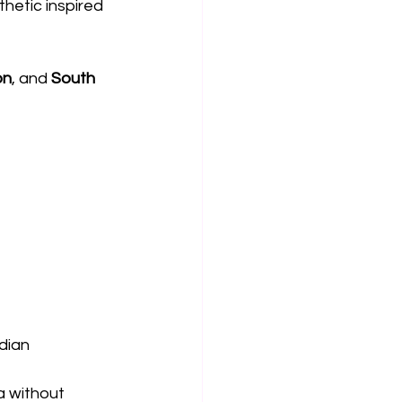
hetic inspired 
on
, and 
South 
dian 
a without 