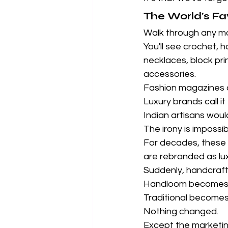
The World's Fa
Walk through any m
You'll see crochet, 
necklaces, block prin
accessories.
Fashion magazines cal
Luxury brands call i
Indian artisans woul
The irony is impossib
For decades, these s
are rebranded as lux
Suddenly, handcraf
Handloom becomes
Traditional becomes
Nothing changed.
Except the marketin