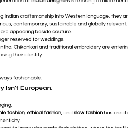
generation of 
Indian designers
 is refusing to dilute heri
ng Indian craftsmanship into Western language, they are
urious, contemporary, sustainable and globally relevant.
are appearing beside couture.
longer reserved for weddings.
ntha, Chikankari and traditional embroidery are enteri
ing their identity.
lways fashionable.
 Isn't European.
ging.
ble fashion
, 
ethical fashion
, and 
slow fashion
 has creat
henticity.