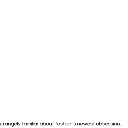
trangely familiar about fashion's newest obsession.