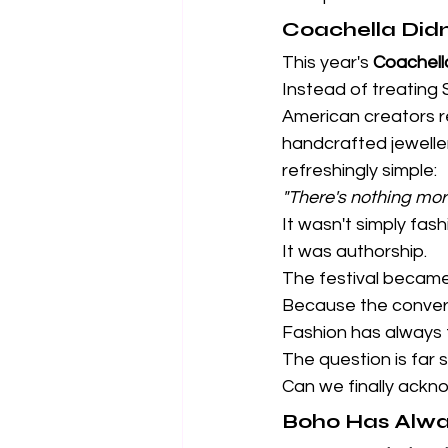
Coachella Didn'
This year's 
Coachell
Instead of treating
American creators re
handcrafted jewelle
refreshingly simple:
"There's nothing mor
It wasn't simply fash
It was authorship.
The festival became 
Because the convers
Fashion has always t
The question is far s
Can we finally ack
Boho Has Alwa