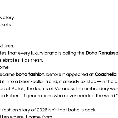
wellery.
ckets.
.
xtures.
es that every luxury brand is calling the 
Boho Renaiss
lebrates it as fresh.
home.
became 
boho fashion
, before it appeared at 
Coachella
it into a billion-dollar trend, it already existed—in the 
ges of Kutch, the looms of Varanasi, the embroidery wo
ardrobes of generations who never needed the word "
fashion story of 2026 isn't that boho is back.
otten where it came from.