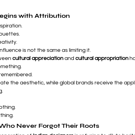
gins with Attribution
spiration.
ouettes.
tivity.
fluence is not the same as limiting it.
ween 
cultural appreciation
 and 
cultural appropriation
 h
mething.
s remembered.
reate the aesthetic, while global brands receive the app
g.
othing.
thing.
Who Never Forgot Their Roots